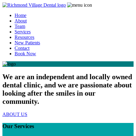
Home
About
Team
Services
Resources
New Patients
Contact
Book Now
We are an independent and locally owned
dental clinic, and we are passionate about
looking after the smiles in our
community.
ABOUT US
Our Services