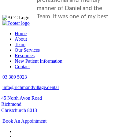
Home
About
Team
Our Services
Resources
New Patient Information
Contact
03 389 5923
info@richmondvillage.dental
45 North Avon Road
Richmond
Christchurch 8013
Book An Appointment