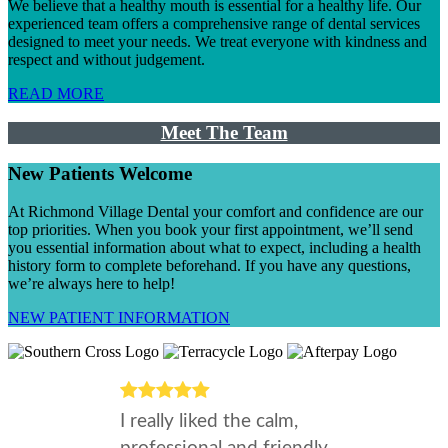
We believe that a healthy mouth is essential for a healthy life. Our
experienced team offers a comprehensive range of dental services
designed to meet your needs. We treat everyone with kindness and
respect and without judgement.
READ MORE
Meet The Team
New Patients Welcome
At Richmond Village Dental your comfort and confidence are our
top priorities. When you book your first appointment, we’ll send
you essential information about what to expect, including a health
history form to complete beforehand. If you have any questions,
we’re always here to help!
NEW PATIENT INFORMATION