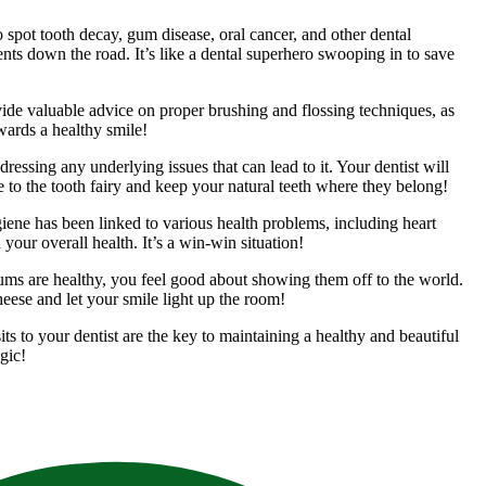
spot tooth decay, gum disease, oral cancer, and other dental
ts down the road. It’s like a dental superhero swooping in to save
vide valuable advice on proper brushing and flossing techniques, as
wards a healthy smile!
essing any underlying issues that can lead to it. Your dentist will
e to the tooth fairy and keep your natural teeth where they belong!
giene has been linked to various health problems, including heart
 your overall health. It’s a win-win situation!
gums are healthy, you feel good about showing them off to the world.
cheese and let your smile light up the room!
ts to your dentist are the key to maintaining a healthy and beautiful
gic!