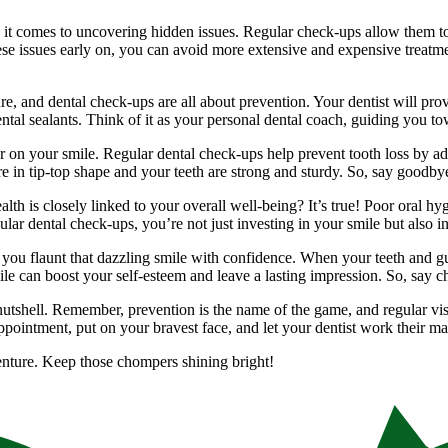
 it comes to uncovering hidden issues. Regular check-ups allow them to 
 issues early on, you can avoid more extensive and expensive treatmen
re, and dental check-ups are all about prevention. Your dentist will pro
ntal sealants. Think of it as your personal dental coach, guiding you to
 on your smile. Regular dental check-ups help prevent tooth loss by addr
e in tip-top shape and your teeth are strong and sturdy. So, say goodby
th is closely linked to your overall well-being? It’s true! Poor oral hy
ular dental check-ups, you’re not just investing in your smile but also in
p you flaunt that dazzling smile with confidence. When your teeth and 
 smile can boost your self-esteem and leave a lasting impression. So, say 
nutshell. Remember, prevention is the name of the game, and regular visi
appointment, put on your bravest face, and let your dentist work their ma
venture. Keep those chompers shining bright!