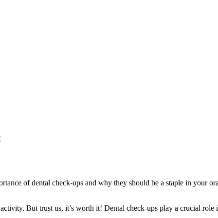
!
tance of dental check-ups and why they should be a staple in your oral ca
 activity. But trust us, it’s worth it! Dental check-ups play a crucial ro