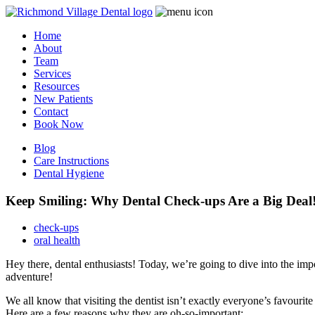
Home
About
Team
Services
Resources
New Patients
Contact
Book Now
Blog
Care Instructions
Dental Hygiene
Keep Smiling: Why Dental Check-ups Are a Big Deal
check-ups
oral health
Hey there, dental enthusiasts! Today, we’re going to dive into the impor
adventure!
We all know that visiting the dentist isn’t exactly everyone’s favourite
Here are a few reasons why they are oh-so-important: