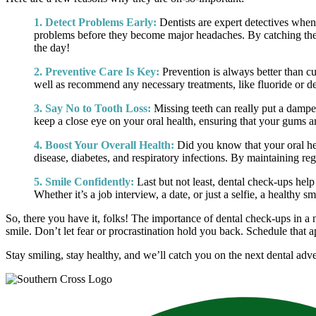
1. Detect Problems Early:
Dentists are expert detectives when
problems before they become major headaches. By catching these
the day!
2. Preventive Care Is Key:
Prevention is always better than cu
well as recommend any necessary treatments, like fluoride or de
3. Say No to Tooth Loss:
Missing teeth can really put a damper
keep a close eye on your oral health, ensuring that your gums ar
4. Boost Your Overall Health:
Did you know that your oral heal
disease, diabetes, and respiratory infections. By maintaining reg
5. Smile Confidently:
Last but not least, dental check-ups hel
Whether it’s a job interview, a date, or just a selfie, a healthy
So, there you have it, folks! The importance of dental check-ups in a 
smile. Don’t let fear or procrastination hold you back. Schedule that 
Stay smiling, stay healthy, and we’ll catch you on the next dental ad