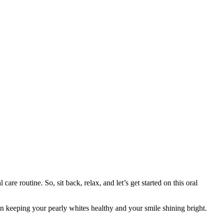
re routine. So, sit back, relax, and let’s get started on this oral
le in keeping your pearly whites healthy and your smile shining bright.