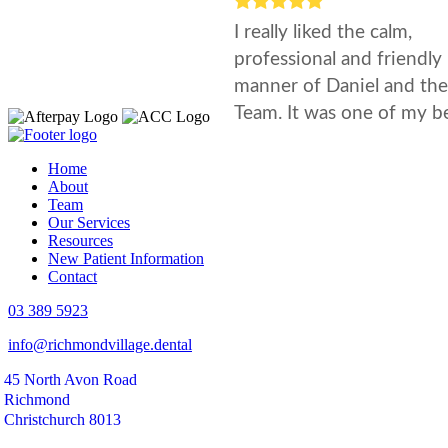
Home
About
Team
Our Services
Resources
New Patient Information
Contact
03 389 5923
info@richmondvillage.dental
45 North Avon Road
Richmond
Christchurch 8013